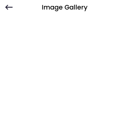
Image Gallery