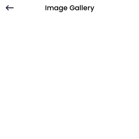
Image Gallery