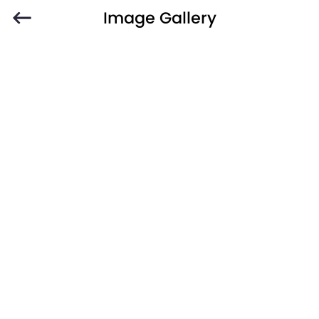
Image Gallery