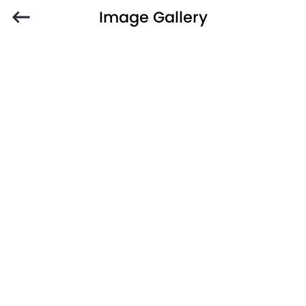
Image Gallery