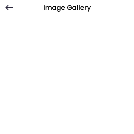
Image Gallery