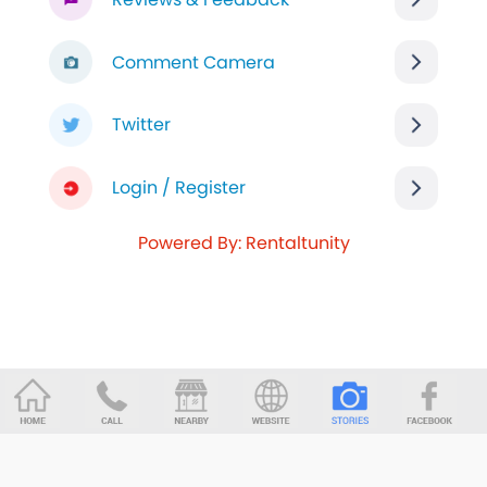
Comment Camera
Twitter
Login / Register
Powered By: Rentaltunity