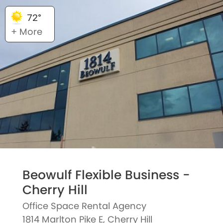
72°
+ More
Beowulf Flexible Business -
Cherry Hill
Office Space Rental Agency
1814 Marlton Pike E, Cherry Hill