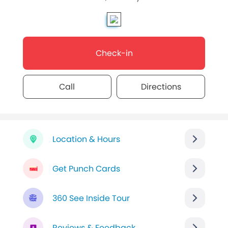
Check-in
Call
Directions
Location & Hours
Get Punch Cards
360 See Inside Tour
Reviews & Feedback