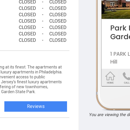
CLOSED
-
CLOSED
CLOSED
-
CLOSED
CLOSED
-
CLOSED
CLOSED
-
CLOSED
CLOSED
-
CLOSED
CLOSED
-
CLOSED
CLOSED
-
CLOSED
ng at its finest. The apartments at
e luxury apartments in Philadelphia.
onvenient access to public
 Jersey’s finest luxury apartments
fering of new townhomes,
Garden State Park.
Reviews
You are viewing the 