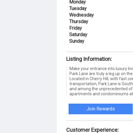
Monday
Tuesday
Wednesday
Thursday
Friday
Saturday
Sunday
Listing Information:
Make your entrance into luxury livi
Park Lane are truly a leg up on th
Located in Cherry Hill, with fast c
transportation, Park Lane is South
and among the unprecedented of
apartments and condominiums at 
Join Rewards
Customer Experience: