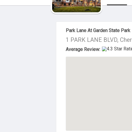
About Us
Park Lane At Garden State Park
1 PARK LANE BLVD, Cherr
Average Review: