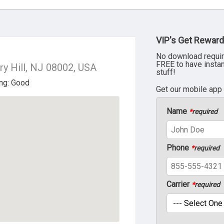
VIP's Get Reward
No download requir
FREE to have insta
y Hill, NJ 08002, USA
stuff!
Get our mobile app
Name
*
required
Phone
*
required
Carrier
*
required