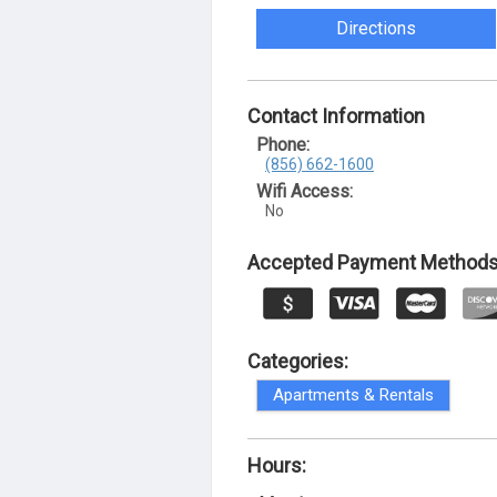
Directions
Contact Information
Phone:
(856) 662-1600
Wifi Access:
No
Accepted Payment Methods
Categories:
Apartments & Rentals
Hours: