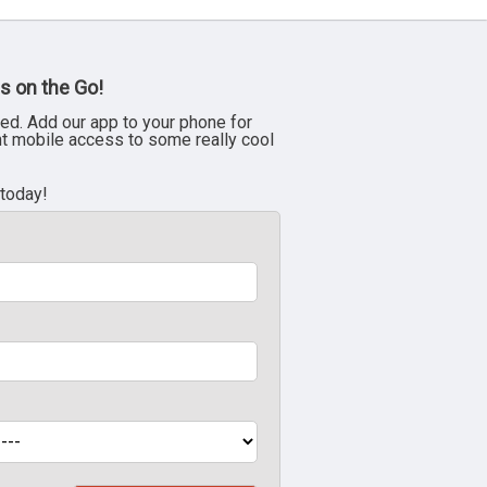
s on the Go!
ed. Add our app to your phone for
nt mobile access to some really cool
 today!