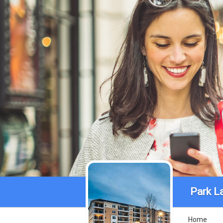
Park L
Home