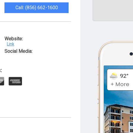
Call: (856) 662-1600
Website:
Link
Social Media:
: