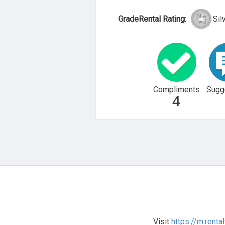
GradeRental Rating:
Sil
Compliments
Sugg
4
Visit
https://m.renta