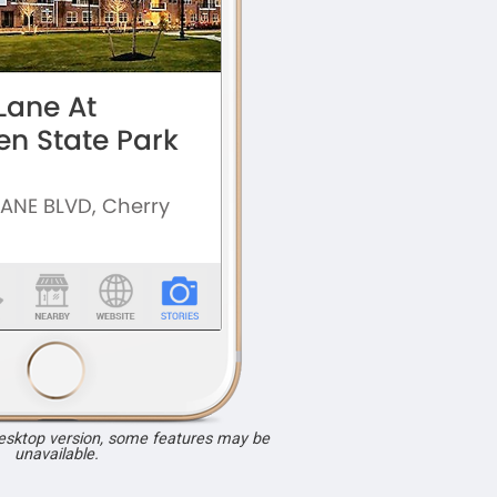
desktop version, some features may be
unavailable.