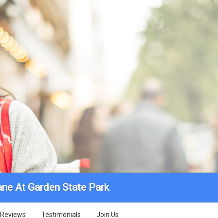
ane At Garden State Park
Reviews
Testimonials
Join Us