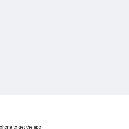
phone to get the app