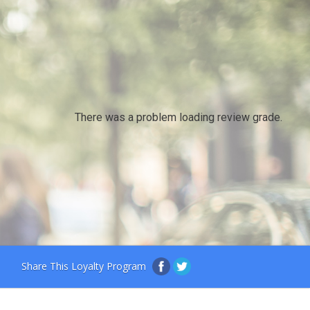
There was a problem loading review grade.
Share This Loyalty Program