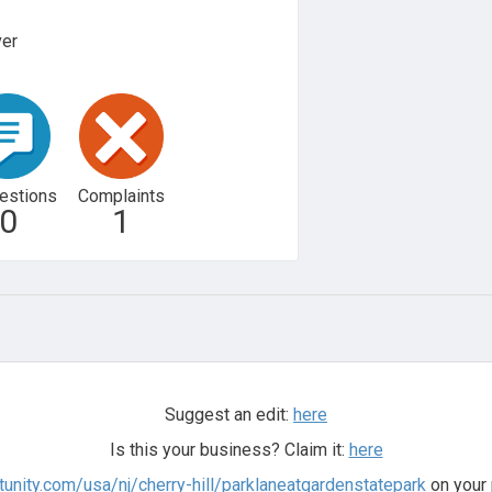
ver
estions
Complaints
0
1
Suggest an edit:
here
Is this your business? Claim it:
here
ltunity.com/usa/nj/cherry-hill/parklaneatgardenstatepark
on your 