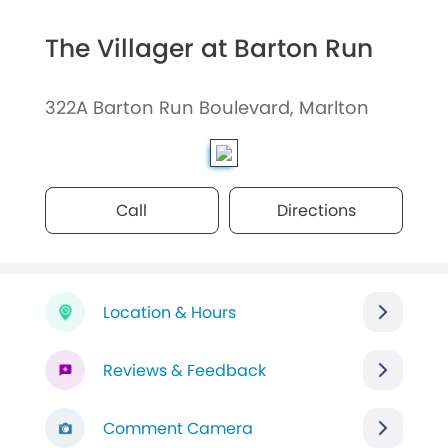
The Villager at Barton Run
322A Barton Run Boulevard, Marlton
Call
Directions
Location & Hours
Reviews & Feedback
Comment Camera