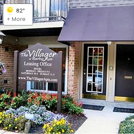
82°
+ More