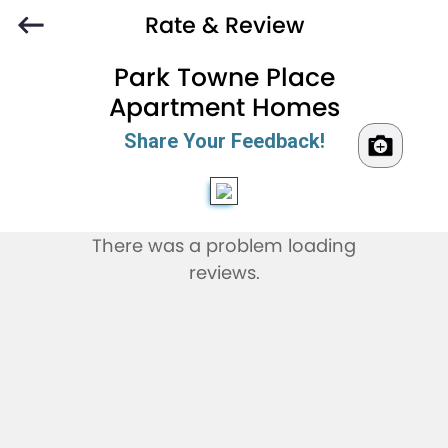
Rate & Review
Park Towne Place
Apartment Homes
Share Your Feedback!
There was a problem loading
reviews.